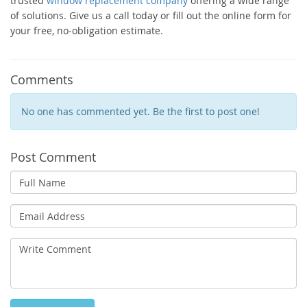
trusted
window replacement company
offering a wide range
of solutions. Give us a call today or fill out the online form for
your free, no-obligation estimate.
Comments
No one has commented yet. Be the first to post one!
Post Comment
Full
Name
Email
Address
Write
Comment