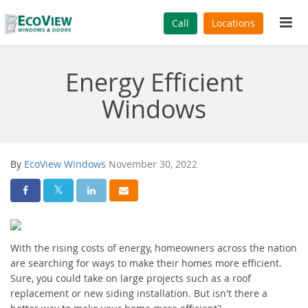
Tog
Call
Locations
navi
Energy Efficient
Windows
By
EcoView Windows
November 30, 2022
Share On Facebook
Share On Twitter
Share On LinkedIn
Share Via Email
With the rising costs of energy, homeowners across the nation
are searching for ways to make their homes more efficient.
Sure, you could take on large projects such as a roof
replacement or new siding installation. But isn't there a