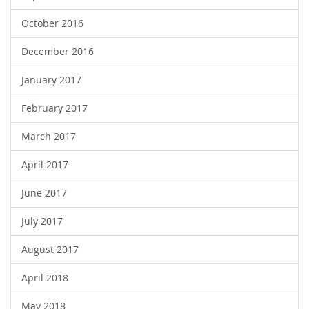
October 2016
December 2016
January 2017
February 2017
March 2017
April 2017
June 2017
July 2017
August 2017
April 2018
May 2018