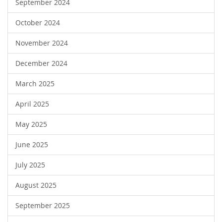
September 2024
October 2024
November 2024
December 2024
March 2025
April 2025
May 2025
June 2025
July 2025
August 2025
September 2025