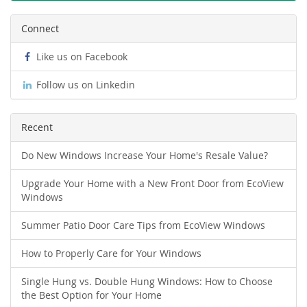
Connect
Like us on Facebook
Follow us on Linkedin
Recent
Do New Windows Increase Your Home's Resale Value?
Upgrade Your Home with a New Front Door from EcoView
Windows
Summer Patio Door Care Tips from EcoView Windows
How to Properly Care for Your Windows
Single Hung vs. Double Hung Windows: How to Choose
the Best Option for Your Home