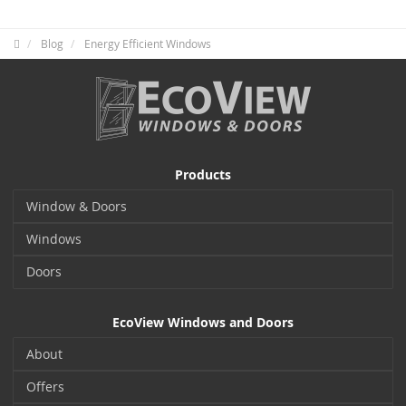
Blog
Energy Efficient Windows
Products
Window & Doors
Windows
Doors
EcoView Windows and Doors
About
Offers