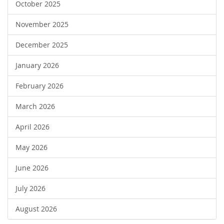
October 2025
November 2025
December 2025
January 2026
February 2026
March 2026
April 2026
May 2026
June 2026
July 2026
August 2026