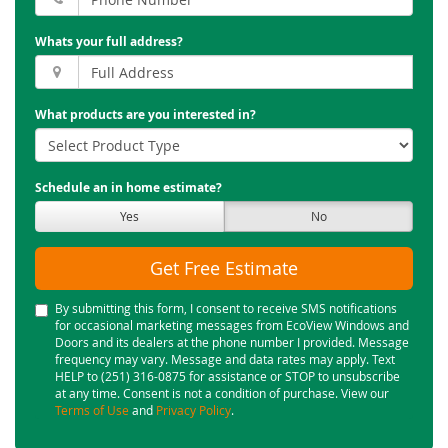
Whats your full address?
What products are you interested in?
Schedule an in home estimate?
Yes
No
Get Free Estimate
By submitting this form, I consent to receive SMS notifications
for occasional marketing messages from EcoView Windows and
Doors and its dealers at the phone number I provided. Message
frequency may vary. Message and data rates may apply. Text
HELP to (251) 316-0875 for assistance or STOP to unsubscribe
at any time. Consent is not a condition of purchase. View our
Terms of Use
and
Privacy Policy
.