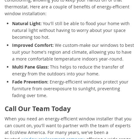
thermostat. Here are a couple of benefits of energy-efficient
window installation:
Natural Light:
You'll still be able to flood your home with
natural light without having to worry about your space
becoming too hot.
Improved Comfort:
We custom-make our windows to best
suit your home's region and climate, allowing you to have
a more comfortable temperature indoors year-round.
Multi Pane Glass:
This helps to reduce the transfer of
energy from the outdoors into your home.
Fade Prevention:
Energy-efficient windows protect your
furniture from overexposure to sunlight, preventing
fading over time.
Call Our Team Today
When you need an energy-efficient window installer that you
can count on, you'll want to partner with the team of experts
at EcoView America. For many years, we've been a