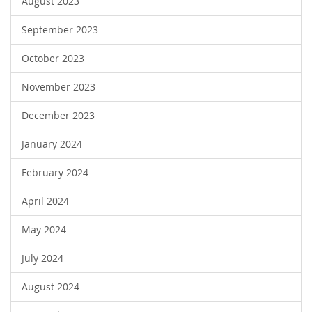
August 2023
September 2023
October 2023
November 2023
December 2023
January 2024
February 2024
April 2024
May 2024
July 2024
August 2024