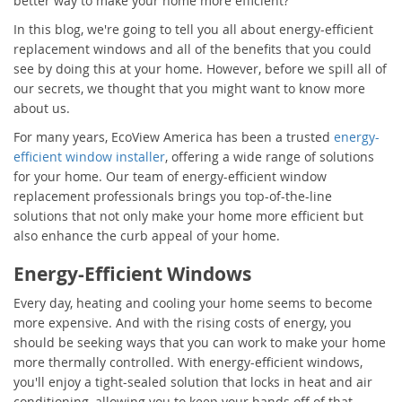
better way to make your home more efficient?
In this blog, we're going to tell you all about energy-efficient
replacement windows and all of the benefits that you could
see by doing this at your home. However, before we spill all of
our secrets, we thought that you might want to know more
about us.
For many years, EcoView America has been a trusted
energy-
efficient window installer
, offering a wide range of solutions
for your home. Our team of energy-efficient window
replacement professionals brings you top-of-the-line
solutions that not only make your home more efficient but
also enhance the curb appeal of your home.
Energy-Efficient Windows
Every day, heating and cooling your home seems to become
more expensive. And with the rising costs of energy, you
should be seeking ways that you can work to make your home
more thermally controlled. With energy-efficient windows,
you'll enjoy a tight-sealed solution that locks in heat and air
conditioning, allowing you to keep your hands off of that