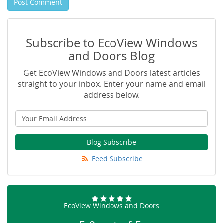
Post Comment
Subscribe to EcoView Windows
and Doors Blog
Get EcoView Windows and Doors latest articles
straight to your inbox. Enter your name and email
address below.
Blog Subscribe
Feed Subscribe
EcoView Windows and Doors