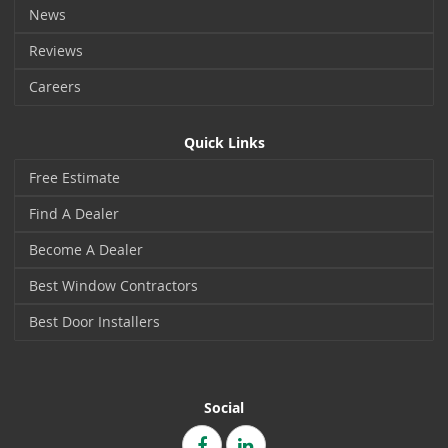
News
Reviews
Careers
Quick Links
Free Estimate
Find A Dealer
Become A Dealer
Best Window Contractors
Best Door Installers
Social