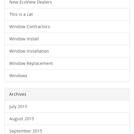
New EcoView Dealers
This is a cat
Window Contractors
Window Install
Window Installation
Window Replacement
Windows
Archives
July 2015
August 2015
September 2015