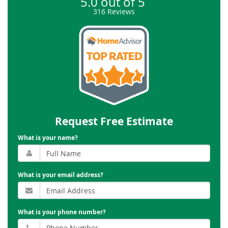
5.0
out of
5
316
Reviews
Request Free Estimate
What is your name?
What is your email address?
What is your phone number?