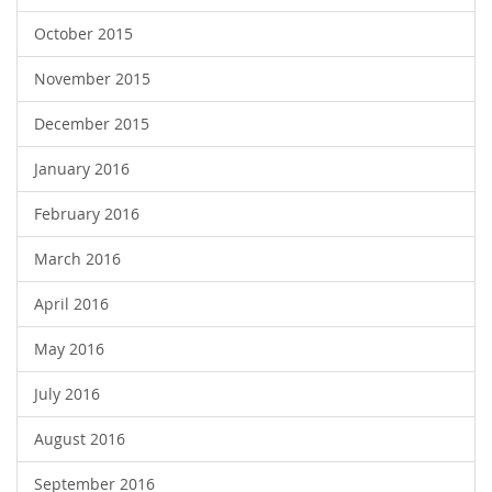
October 2015
November 2015
December 2015
January 2016
February 2016
March 2016
April 2016
May 2016
July 2016
August 2016
September 2016