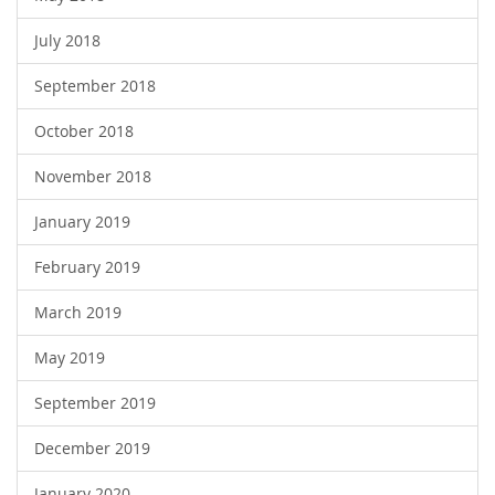
July 2018
September 2018
October 2018
November 2018
January 2019
February 2019
March 2019
May 2019
September 2019
December 2019
January 2020