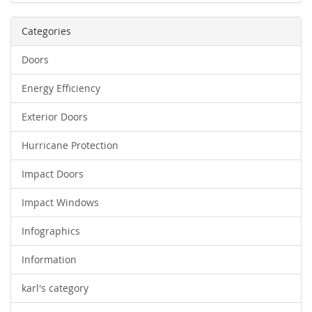
Categories
Doors
Energy Efficiency
Exterior Doors
Hurricane Protection
Impact Doors
Impact Windows
Infographics
Information
karl's category