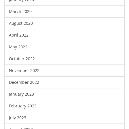
March 2020
August 2020
April 2022
May 2022
October 2022
November 2022
December 2022
January 2023
February 2023
July 2023