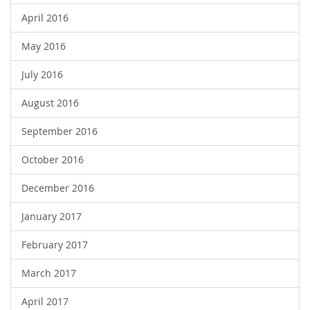
April 2016
May 2016
July 2016
August 2016
September 2016
October 2016
December 2016
January 2017
February 2017
March 2017
April 2017