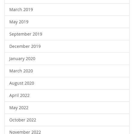
March 2019
May 2019
September 2019
December 2019
January 2020
March 2020
August 2020
April 2022
May 2022
October 2022
November 2022