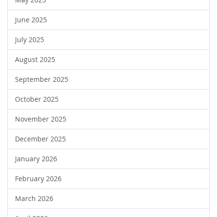
June 2025
July 2025
August 2025
September 2025
October 2025
November 2025
December 2025
January 2026
February 2026
March 2026