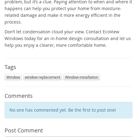
problem, but it’s a clue. Paying attention to when and where it
happens can help you protect your home from moisture-
related damage and make it more energy efficient in the
process.
Don’t let condensation cloud your view. Contact EcoView
Windows today for an in-home design consultation and let us
help you enjoy a clearer, more comfortable home.
Tags
Window
window replacement
Window installation
Comments
No one has commented yet. Be the first to post one!
Post Comment