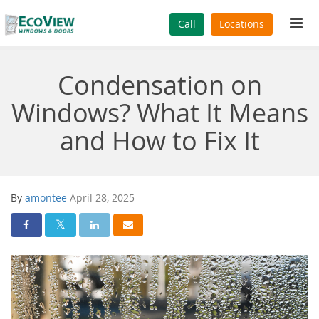
Tog
Call
Locations
navi
Condensation on
Windows? What It Means
and How to Fix It
By
amontee
April 28, 2025
Share On Facebook
Share On Twitter
Share On LinkedIn
Share Via Email