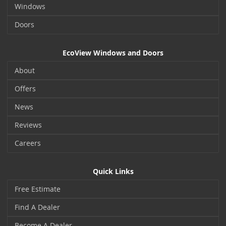
Windows
Doors
EcoView Windows and Doors
About
Offers
News
Reviews
Careers
Quick Links
Free Estimate
Find A Dealer
Become A Dealer