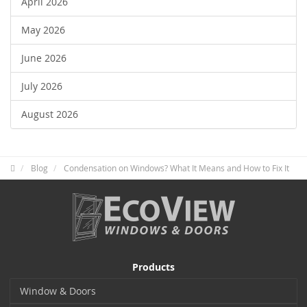
April 2026
May 2026
June 2026
July 2026
August 2026
Blog
Condensation on Windows? What It Means and How to Fix It
Products
Window & Doors