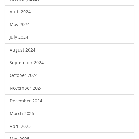
April 2024
May 2024
July 2024
August 2024
September 2024
October 2024
November 2024
December 2024
March 2025
April 2025
May 2025