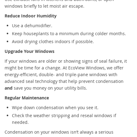
windows briefly to let moist air escape.
Reduce Indoor Humidity
Use a dehumidifier.
Keep houseplants to a minimum during colder months.
Avoid drying clothes indoors if possible.
Upgrade Your Windows
If your windows are older or showing signs of seal failure, it
might be time for a change. At EcoView Windows, we offer
energy-efficient, double- and triple-pane windows with
advanced seal technology that help prevent condensation
and
save you money on your utility bills.
Regular Maintenance
Wipe down condensation when you see it.
Check the weather stripping and reseal windows if
needed.
Condensation on your windows isn’t always a serious