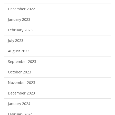
December 2022
January 2023
February 2023
July 2023
August 2023
September 2023
October 2023
November 2023
December 2023
January 2024
February 2024