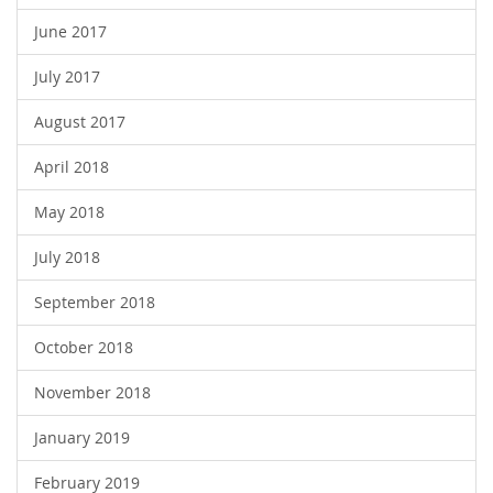
June 2017
July 2017
August 2017
April 2018
May 2018
July 2018
September 2018
October 2018
November 2018
January 2019
February 2019