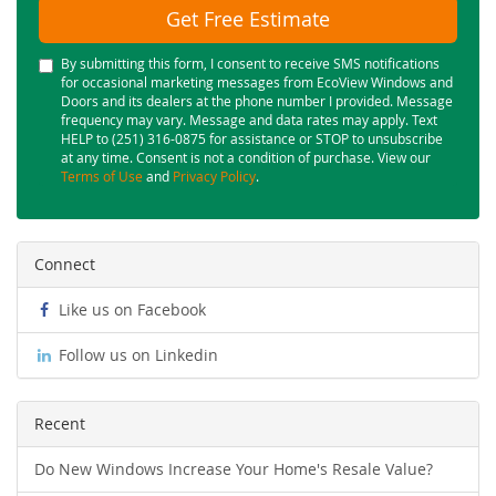
Get Free Estimate
By submitting this form, I consent to receive SMS notifications
for occasional marketing messages from EcoView Windows and
Doors and its dealers at the phone number I provided. Message
frequency may vary. Message and data rates may apply. Text
HELP to (251) 316-0875 for assistance or STOP to unsubscribe
at any time. Consent is not a condition of purchase. View our
Terms of Use
and
Privacy Policy
.
Connect
Like us on Facebook
Follow us on Linkedin
Recent
Do New Windows Increase Your Home's Resale Value?