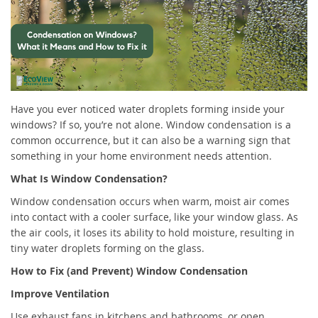
Have you ever noticed water droplets forming inside your
windows? If so, you’re not alone. Window condensation is a
common occurrence, but it can also be a warning sign that
something in your home environment needs attention.
What Is Window Condensation?
Window condensation occurs when warm, moist air comes
into contact with a cooler surface, like your window glass. As
the air cools, it loses its ability to hold moisture, resulting in
tiny water droplets forming on the glass.
How to Fix (and Prevent) Window Condensation
Improve Ventilation
Use exhaust fans in kitchens and bathrooms, or open