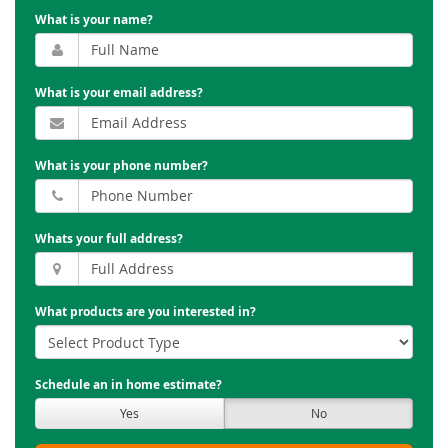
What is your name?
What is your email address?
What is your phone number?
Whats your full address?
What products are you interested in?
Schedule an in home estimate?
Yes
No