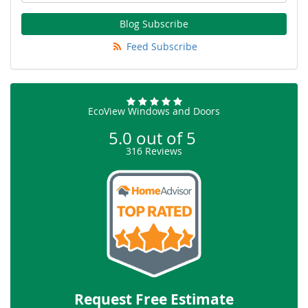
Blog Subscribe
Feed Subscribe
EcoView Windows and Doors
5.0
out of
5
316
Reviews
Request Free Estimate