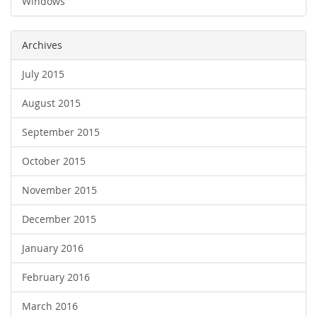
Windows
Archives
July 2015
August 2015
September 2015
October 2015
November 2015
December 2015
January 2016
February 2016
March 2016