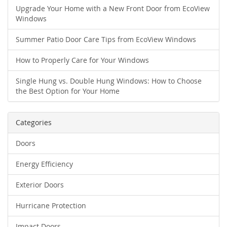
Upgrade Your Home with a New Front Door from EcoView
Windows
Summer Patio Door Care Tips from EcoView Windows
How to Properly Care for Your Windows
Single Hung vs. Double Hung Windows: How to Choose
the Best Option for Your Home
Categories
Doors
Energy Efficiency
Exterior Doors
Hurricane Protection
Impact Doors