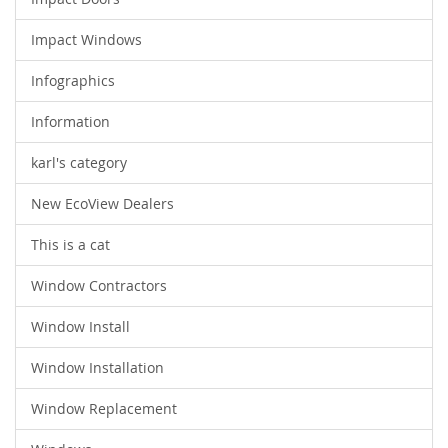
Impact Windows
Infographics
Information
karl's category
New EcoView Dealers
This is a cat
Window Contractors
Window Install
Window Installation
Window Replacement