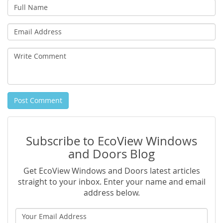
Full
Name
Email
Address
Write
Comment
Post Comment
Subscribe to EcoView Windows
and Doors Blog
Get EcoView Windows and Doors latest articles
straight to your inbox. Enter your name and email
address below.