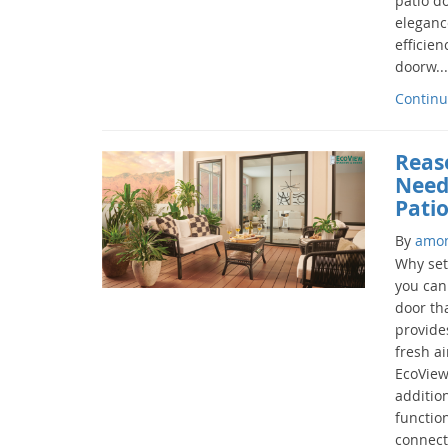
patio d
eleganc
efficien
doorw...
Continu
Reas
Need
Pati
By
amo
Why set
you can
door tha
provide
fresh ai
EcoView
addition
functio
connect