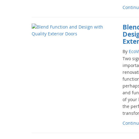
Continu
Blen
Desi
Exte
By
EcoV
Two sign
importa
renovat
function
perhaps
and func
of your 
the per
transfor
Continu