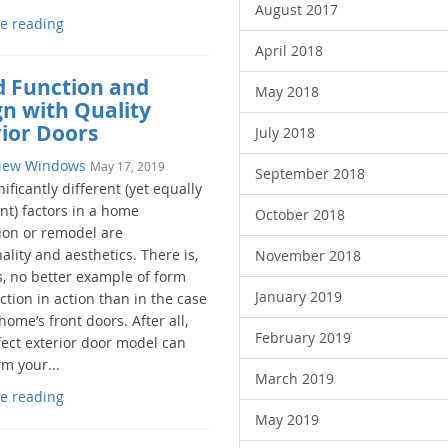
August 2017
e reading
April 2018
d Function and
May 2018
gn with Quality
rior Doors
July 2018
iew Windows
May 17, 2019
September 2018
ificantly different (yet equally
nt) factors in a home
October 2018
ion or remodel are
ality and aesthetics. There is,
November 2018
, no better example of form
January 2019
tion in action than in the case
home’s front doors. After all,
February 2019
fect exterior door model can
m your...
March 2019
e reading
May 2019