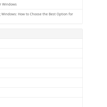
ur Windows
 Windows: How to Choose the Best Option for