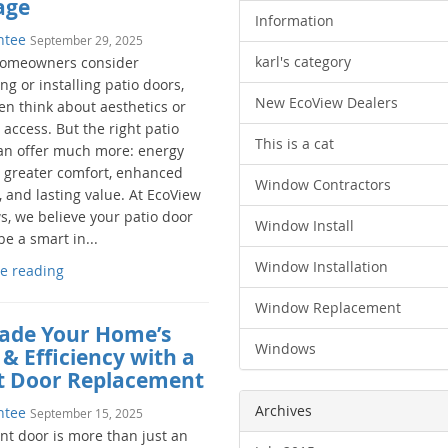
age
Information
ntee
September 29, 2025
karl's category
omeowners consider
g or installing patio doors,
New EcoView Dealers
en think about aesthetics or
access. But the right patio
This is a cat
an offer much more: energy
, greater comfort, enhanced
Window Contractors
, and lasting value. At EcoView
, we believe your patio door
Window Install
e a smart in...
Window Installation
e reading
Window Replacement
ade Your Home’s
Windows
& Efficiency with a
t Door Replacement
Archives
ntee
September 15, 2025
ont door is more than just an