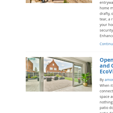
entryway
home ma
drafty,
tear, a
your ho
securit
Enhance
Continu
Open
and 
EcoV
By
amo
When it
connect
space a
nothing
patio d