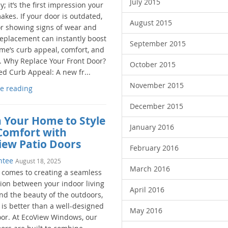
July 2015
; it’s the first impression your
kes. If your door is outdated,
August 2015
 or showing signs of wear and
 replacement can instantly boost
September 2015
me’s curb appeal, comfort, and
y. Why Replace Your Front Door?
October 2015
d Curb Appeal: A new fr...
November 2015
e reading
December 2015
 Your Home to Style
January 2016
Comfort with
iew Patio Doors
February 2016
ntee
August 18, 2025
March 2016
 comes to creating a seamless
ion between your indoor living
April 2016
nd the beauty of the outdoors,
 is better than a well-designed
May 2016
oor. At EcoView Windows, our