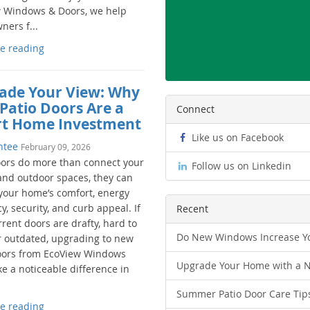
 Windows & Doors, we help
ers f...
e reading
ade Your View: Why
Patio Doors Are a
Connect
t Home Investment
Like us on Facebook
ntee
February 09, 2026
oors do more than connect your
Follow us on Linkedin
and outdoor spaces, they can
your home’s comfort, energy
cy, security, and curb appeal. If
Recent
rent doors are drafty, hard to
Do New Windows Increase Yo
r outdated, upgrading to new
oors from EcoView Windows
Upgrade Your Home with a 
e a noticeable difference in
Summer Patio Door Care Tip
e reading