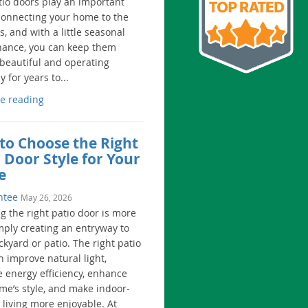
tio doors play an important
 connecting your home to the
, and with a little seasonal
ance, you can keep them
 beautiful and operating
 for years to...
e reading
to Choose the Right
 Door Style for Your
e
ntee
May 26, 2026
g the right patio door is more
mply creating an entryway to
kyard or patio. The right patio
n improve natural light,
e energy efficiency, enhance
me’s style, and make indoor-
 living more enjoyable. At