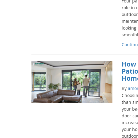
Your pa
role in
outdoors
mainten
looking
smoothly
Continu
How 
Patio
Hom
By
amo
Choosin
than si
your bac
door ca
increas
your ho
outdoor