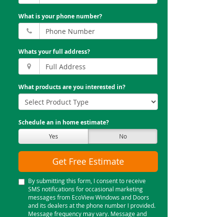
What is your phone number?
Whats your full address?
What products are you interested in?
Schedule an in home estimate?
Yes
No
Get Free Estimate
By submitting this form, I consent to receive
SMS notifications for occasional marketing
messages from EcoView Windows and Doors
and its dealers at the phone number I provided.
Message frequency may vary. Message and