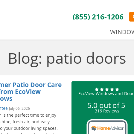
(855) 216-1206
WINDO
Blog: patio doors
er Patio Door Care
 from EcoView
EcoView Windows and Door
dows
5.0
out of
5
ntee
July 06, 2026
316
Reviews
is the perfect time to enjoy
hine, fresh air, and easy
o your outdoor living spaces.