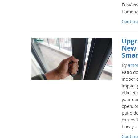
EcoView
homeown
Continu
Upgr
New 
Smar
By
amo
Patio d
indoor 
impact 
efficien
your cur
open, o
patio d
can mak
how y...
Continu