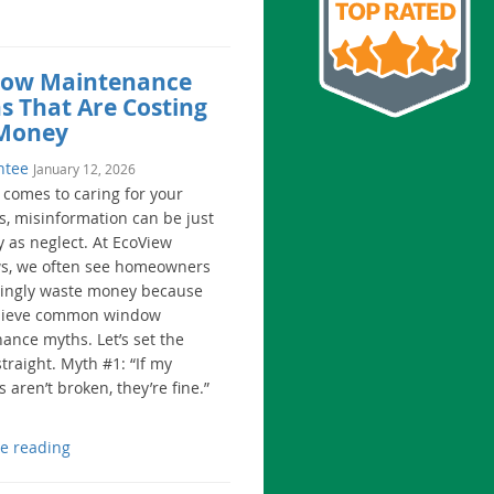
ow Maintenance
s That Are Costing
Money
ntee
January 12, 2026
 comes to caring for your
, misinformation can be just
y as neglect. At EcoView
, we often see homeowners
ingly waste money because
elieve common window
ance myths. Let’s set the
traight. Myth #1: “If my
aren’t broken, they’re fine.”
e reading