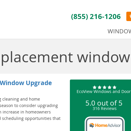
(855) 216-1206
WINDO
replacement window
 a Window Upgrade
EcoView Windows and Door
ng cleaning and home
5.0
out of
5
 season to consider upgrading
316
Reviews
an increase in homeowners
 scheduling opportunities that