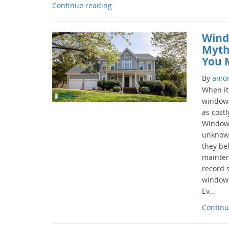
Continue reading
Wind
Myth
You 
By
amo
When it
windows
as costl
Windows
unknow
they b
mainten
record s
windows 
Ev...
Continu