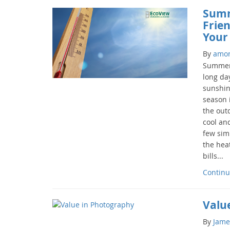
Summ
Frie
Your
By
amo
Summer 
long da
sunshin
season i
the out
cool and
few sim
the hea
bills...
Continu
Valu
By
Jame