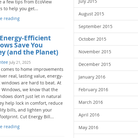
July 2015
e a few tips from EcoView
 to help you get...
August 2015
e reading
September 2015
Energy-Efficient
October 2015
ows Save You
y (and the Planet)
November 2015
ntee
July 21, 2025
December 2015
 comes to home improvements
iver real, lasting value, energy-
January 2016
t windows are hard to beat. At
 Windows, we know that the
February 2016
ndows don’t just let in natural
March 2016
hey help lock in comfort, reduce
lity bills, and lighten your
April 2016
ootprint. Cut Energy Bill...
e reading
May 2016