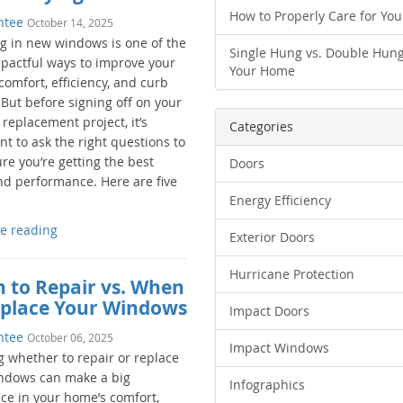
How to Properly Care for Yo
ntee
October 14, 2025
ng in new windows is one of the
Single Hung vs. Double Hung
pactful ways to improve your
Your Home
omfort, efficiency, and curb
 But before signing off on your
replacement project, it’s
Categories
t to ask the right questions to
re you’re getting the best
Doors
nd performance. Here are five
Energy Efficiency
e reading
Exterior Doors
Hurricane Protection
 to Repair vs. When
eplace Your Windows
Impact Doors
ntee
October 06, 2025
Impact Windows
 whether to repair or replace
ndows can make a big
Infographics
nce in your home’s comfort,