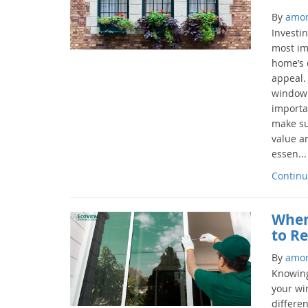
By
amo
Investi
most im
home’s c
appeal.
window 
importan
make su
value a
essen...
Continu
When
to R
By
amo
Knowing
your wi
differe