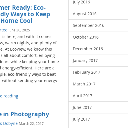
July 2016
er Ready: Eco-
ndly Ways to Keep
August 2016
 Home Cool
September 2016
ntee
June 30, 2025
is here, and with it comes
October 2016
ys, warm nights, and plenty of
December 2016
e. At EcoView, we know this
s all about comfort, enjoying
January 2017
doors while keeping your home
 energy-efficient. Here are a
February 2017
ple, eco-friendly ways to beat
t without sending your energy
March 2017
April 2017
e reading
June 2017
e in Photography
July 2017
s Dobyne
March 22, 2017