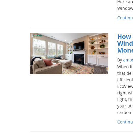
Here ar
Windows
Continu
How 
Wind
Mone
By
amo
When it
that del
efficien
EcoView
right wi
light, t
your uti
carbon f
Continu