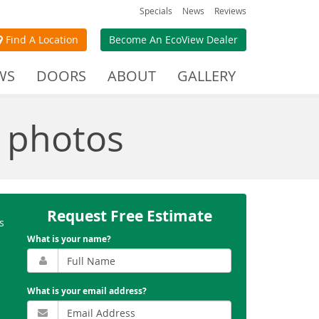
Specials
News
Reviews
Find A Location
Become An EcoView Dealer
WS
DOORS
ABOUT
GALLERY
 photos
Request Free Estimate
s
What is your name?
What is your email address?