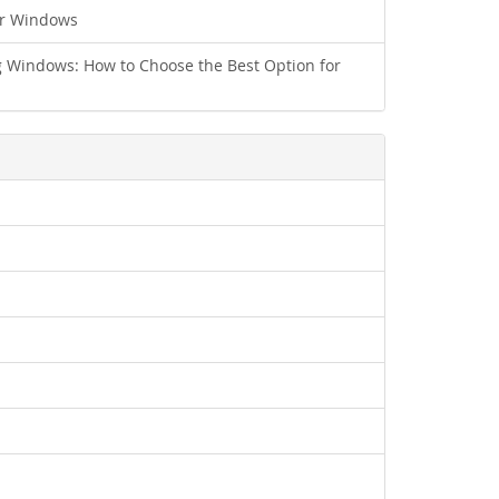
ur Windows
 Windows: How to Choose the Best Option for