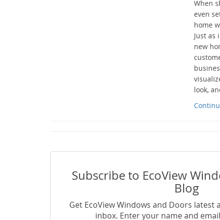
When sh
even se
home wit
Just as 
new hom
custome
busines
visuali
look, an
Continu
Subscribe to EcoView Win
Blog
Get EcoView Windows and Doors latest ar
inbox. Enter your name and email