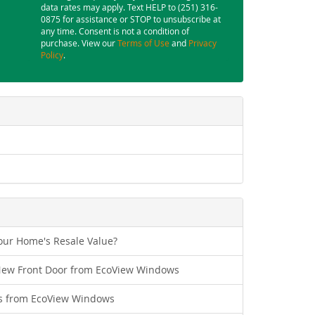
data rates may apply. Text HELP to (251) 316-
0875 for assistance or STOP to unsubscribe at
any time. Consent is not a condition of
purchase. View our
Terms of Use
and
Privacy
Policy
.
ur Home's Resale Value?
New Front Door from EcoView Windows
s from EcoView Windows