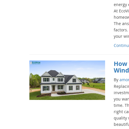
energy e
At EcoV
homeowne
The ans
factors
your wi
Continu
How 
Wind
By
amo
Replaci
investm
you want
time. T
right c
quality
beautifu