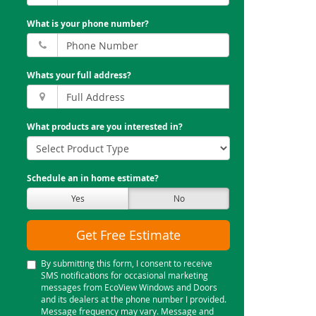
What is your phone number?
Whats your full address?
What products are you interested in?
Schedule an in home estimate?
Yes
No
Get Free Estimate
By submitting this form, I consent to receive
SMS notifications for occasional marketing
messages from EcoView Windows and Doors
and its dealers at the phone number I provided.
Message frequency may vary. Message and