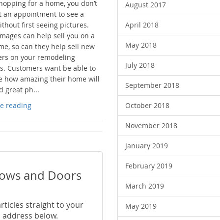
opping for a home, you don’t
August 2017
t an appointment to see a
hout first seeing pictures.
April 2018
images can help sell you on a
May 2018
e, so can they help sell new
rs on your remodeling
July 2018
s. Customers want be able to
ze how amazing their home will
September 2018
d great ph...
e reading
October 2018
November 2018
January 2019
February 2019
dows and Doors
March 2019
ticles straight to your
May 2019
 address below.