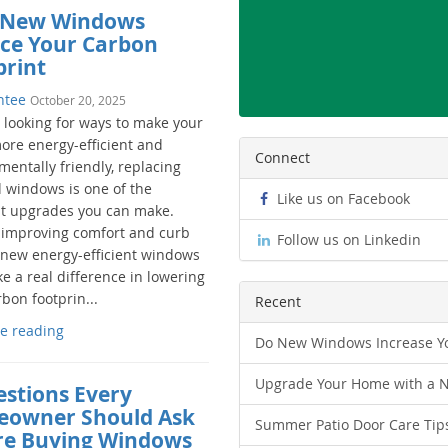
New Windows
ce Your Carbon
print
ntee
October 20, 2025
e looking for ways to make your
re energy-efficient and
Connect
entally friendly, replacing
d windows is one of the
Like us on Facebook
t upgrades you can make.
improving comfort and curb
Follow us on Linkedin
 new energy-efficient windows
e a real difference in lowering
bon footprin...
Recent
e reading
Do New Windows Increase Yo
Upgrade Your Home with a 
estions Every
owner Should Ask
Summer Patio Door Care Tip
re Buying Windows