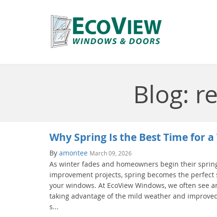
Blog: 
Why Spring Is the Best Time for
By
amontee
March 09, 2026
As winter fades and homeowners begin their spri
improvement projects, spring becomes the perfect
your windows. At EcoView Windows, we often see 
taking advantage of the mild weather and improved
s...