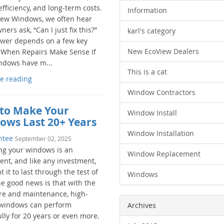
fficiency, and long-term costs.
Information
iew Windows, we often hear
rs ask, “Can I just fix this?”
karl's category
wer depends on a few key
New EcoView Dealers
. When Repairs Make Sense If
ndows have m...
This is a cat
e reading
Window Contractors
to Make Your
Window Install
ows Last 20+ Years
Window Installation
ntee
September 02, 2025
ng your windows is an
Window Replacement
ent, and like any investment,
 it to last through the test of
Windows
he good news is that with the
are and maintenance, high-
 windows can perform
Archives
lly for 20 years or even more.