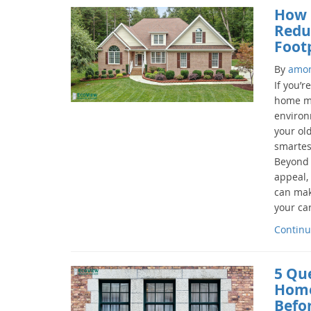
How 
Redu
Foot
By
amo
If you’r
home mo
environm
your ol
smartes
Beyond 
appeal,
can mak
your car
Continu
5 Qu
Home
Befo