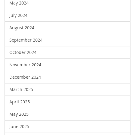
May 2024
July 2024
August 2024
September 2024
October 2024
November 2024
December 2024
March 2025
April 2025
May 2025
June 2025