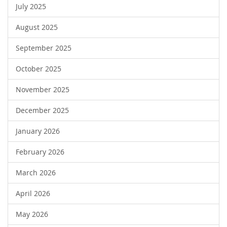
July 2025
August 2025
September 2025
October 2025
November 2025
December 2025
January 2026
February 2026
March 2026
April 2026
May 2026