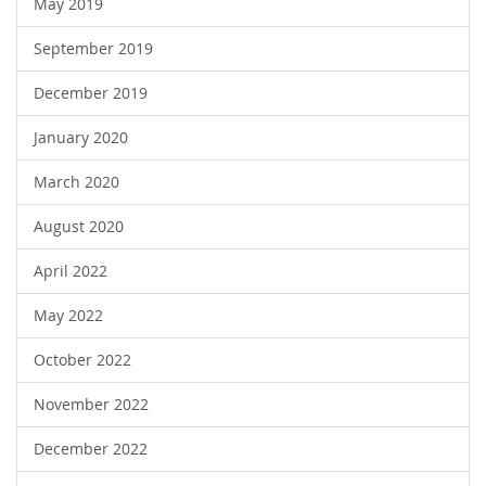
May 2019
September 2019
December 2019
January 2020
March 2020
August 2020
April 2022
May 2022
October 2022
November 2022
December 2022