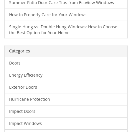
Summer Patio Door Care Tips from EcoView Windows
How to Properly Care for Your Windows
Single Hung vs. Double Hung Windows: How to Choose
the Best Option for Your Home
Categories
Doors
Energy Efficiency
Exterior Doors
Hurricane Protection
Impact Doors
Impact Windows