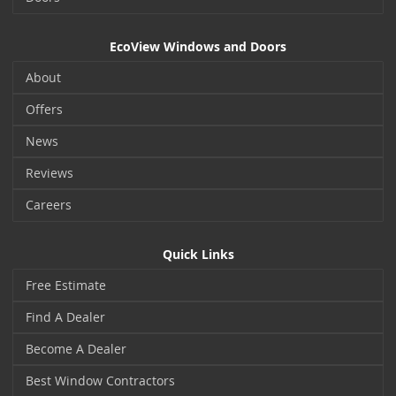
EcoView Windows and Doors
About
Offers
News
Reviews
Careers
Quick Links
Free Estimate
Find A Dealer
Become A Dealer
Best Window Contractors