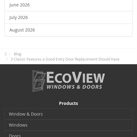
June 2026
July 2026
August 2026
Blog
3 Classic Features a Good Entry Door Replacement Should Have
Products
Window & Doors
Windows
Doors