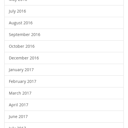
July 2016
August 2016
September 2016
October 2016
December 2016
January 2017
February 2017
March 2017
April 2017
June 2017