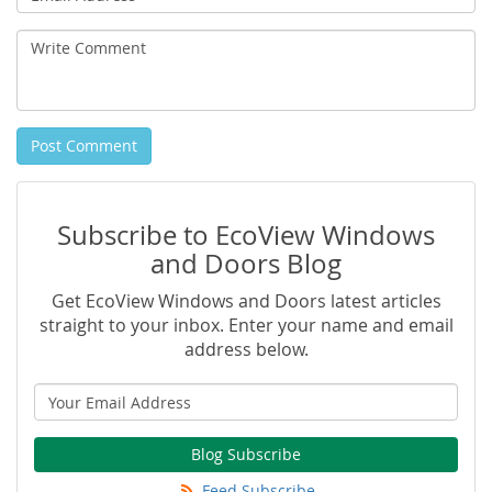
Address
Write
Comment
Post Comment
Subscribe to EcoView Windows
and Doors Blog
Get EcoView Windows and Doors latest articles
straight to your inbox. Enter your name and email
address below.
Blog Subscribe
Feed Subscribe