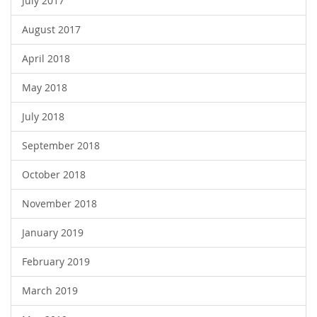
July 2017
August 2017
April 2018
May 2018
July 2018
September 2018
October 2018
November 2018
January 2019
February 2019
March 2019