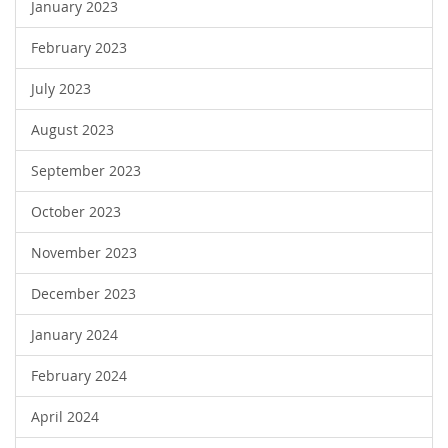
January 2023
February 2023
July 2023
August 2023
September 2023
October 2023
November 2023
December 2023
January 2024
February 2024
April 2024