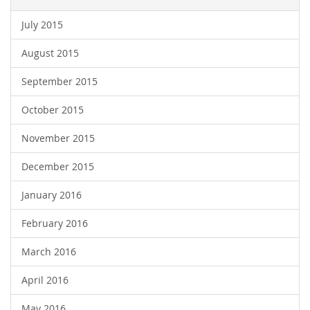
July 2015
August 2015
September 2015
October 2015
November 2015
December 2015
January 2016
February 2016
March 2016
April 2016
May 2016