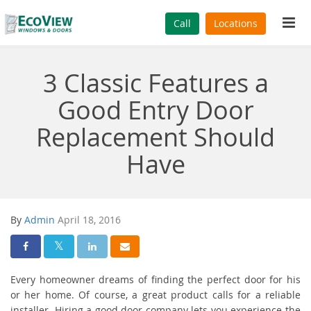
Tog
Call
Locations
navi
3 Classic Features a
Good Entry Door
Replacement Should
Have
By
Admin
April 18, 2016
Share On Facebook
Share On Twitter
Share On LinkedIn
Share Via Email
Every homeowner dreams of finding the perfect door for his
or her home. Of course, a great product calls for a reliable
installer. Hiring a good door company lets you experience the