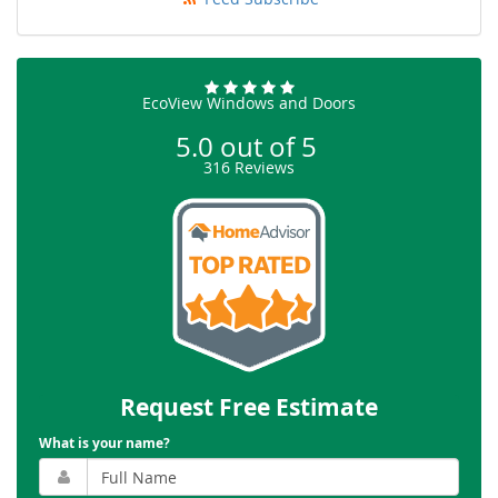
EcoView Windows and Doors
5.0
out of
5
316
Reviews
Request Free Estimate
What is your name?