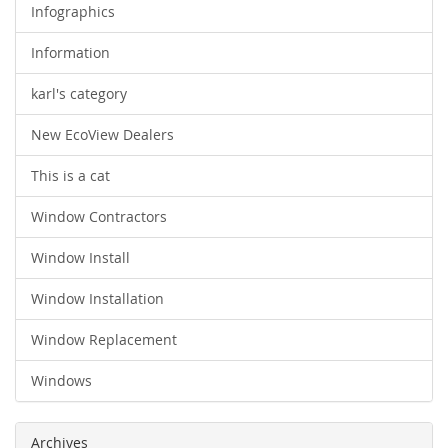
Infographics
Information
karl's category
New EcoView Dealers
This is a cat
Window Contractors
Window Install
Window Installation
Window Replacement
Windows
Archives