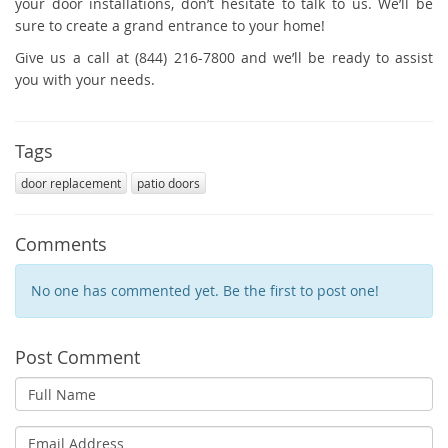
your door installations, don’t hesitate to talk to us. We’ll be
sure to create a grand entrance to your home!
Give us a call at (844) 216-7800 and we’ll be ready to assist
you with your needs.
Tags
door replacement
patio doors
Comments
No one has commented yet. Be the first to post one!
Post Comment
Full
Name
Email