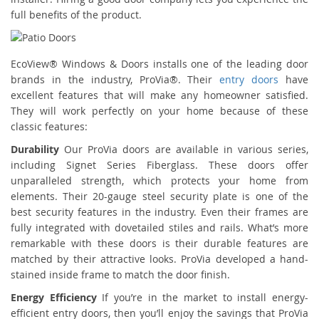
full benefits of the product.
EcoView® Windows & Doors installs one of the leading door
brands in the industry, ProVia®. Their
entry doors
have
excellent features that will make any homeowner satisfied.
They will work perfectly on your home because of these
classic features:
Durability
Our ProVia doors are available in various series,
including Signet Series Fiberglass. These doors offer
unparalleled strength, which protects your home from
elements. Their 20-gauge steel security plate is one of the
best security features in the industry. Even their frames are
fully integrated with dovetailed stiles and rails. What’s more
remarkable with these doors is their durable features are
matched by their attractive looks. ProVia developed a hand-
stained inside frame to match the door finish.
Energy Efficiency
If you’re in the market to install energy-
efficient entry doors, then you’ll enjoy the savings that ProVia