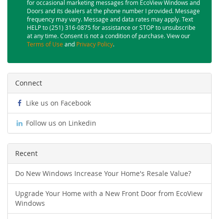
for occasional marketing messages from EcoView Windows and
Doors and its dealers at the phone number I provided. Message
frequency may vary. Message and data rates may apply. Text
HELP to (251) 316-0875 for assistance or STOP to unsubscribe
at any time. Consent is not a condition of purchase. View our
Terms of Use
and
Privacy Policy
.
Connect
Like us on Facebook
Follow us on Linkedin
Recent
Do New Windows Increase Your Home's Resale Value?
Upgrade Your Home with a New Front Door from EcoView
Windows