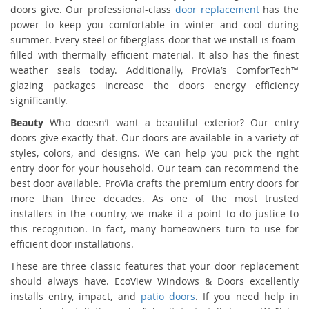
doors give. Our professional-class
door replacement
has the
power to keep you comfortable in winter and cool during
summer. Every steel or fiberglass door that we install is foam-
filled with thermally efficient material. It also has the finest
weather seals today. Additionally, ProVia’s ComforTech™
glazing packages increase the doors energy efficiency
significantly.
Beauty
Who doesn’t want a beautiful exterior? Our entry
doors give exactly that. Our doors are available in a variety of
styles, colors, and designs. We can help you pick the right
entry door for your household. Our team can recommend the
best door available. ProVia crafts the premium entry doors for
more than three decades. As one of the most trusted
installers in the country, we make it a point to do justice to
this recognition. In fact, many homeowners turn to use for
efficient door installations.
These are three classic features that your door replacement
should always have. EcoView Windows & Doors excellently
installs entry, impact, and
patio doors
. If you need help in