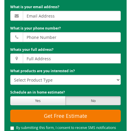
What is your email address?
What is your phone number?
Whats your full address?
What products are you interested in?
Schedule an in home estimate?
Yes
No
Get Free Estimate
By submitting this form, I consent to receive SMS notifications